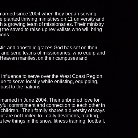
arried since 2004 when they began serving
ce planted thriving ministries on 11 university and
 a growing team of missionaries. Their ministry
 the saved to raise up revivalists who will bring
tions.
stic and apostolic graces God has set on their
ip and send teams of missionaries, who equip and
f Heaven manifest on their campuses and
 influence to serve over the West Coast Region
ue to serve locally while enlisting, equipping,
oast to the nations.
arried in June 2004. Their unbridled love for
joyful commitment and connection to each other in
children. Their family shares a diversity of ways
ut are not limited to - daily devotions, reading,
a few things in the snow, fitness training, football,