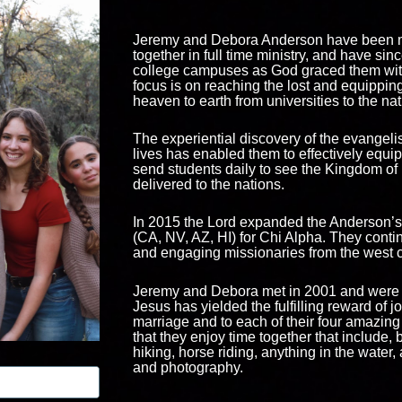
Jeremy and Debora Anderson have been m
together in full time ministry, and have sin
college campuses as God graced them with
focus is on reaching the lost and equipping
heaven to earth from universities to the na
The experiential discovery of the evangeli
lives has enabled them to effectively equ
send students daily to see the Kingdom o
delivered to the nations.
In 2015 the Lord expanded the Anderson’s
(CA, NV, AZ, HI) for Chi Alpha. They contin
and engaging missionaries from the west c
Jeremy and Debora met in 2001 and were m
Jesus has yielded the fulfilling reward of 
marriage and to each of their four amazing 
that they enjoy time together that include, b
hiking, horse riding, anything in the water, 
and photography.