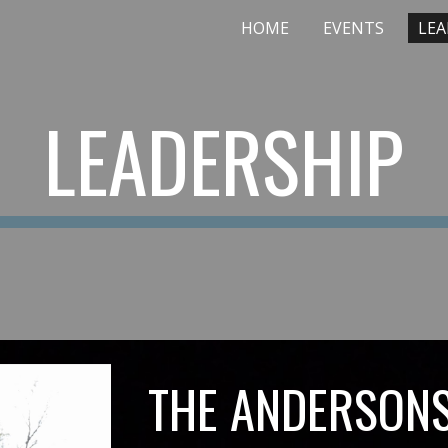
HOME
EVENTS
LEA
ip to main content
Skip to navigat
LEADERSHIP
THE ANDERSON