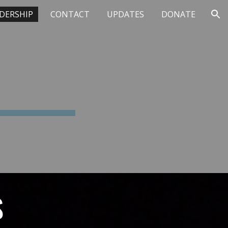
DERSHIP
CONTACT
UPDATES
DONATE
ion
S