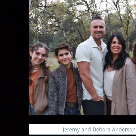
Jeremy and Debora Anderson