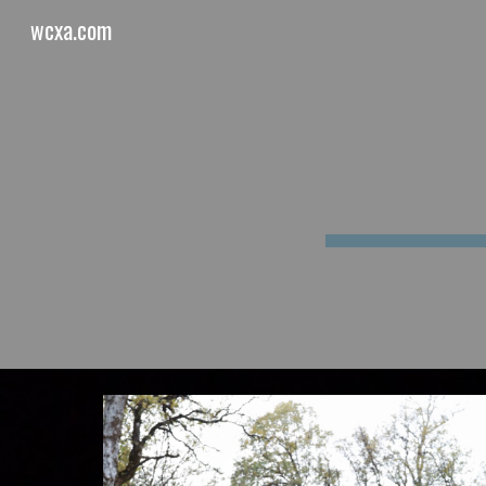
wcxa.com
Sk